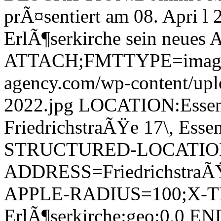
prÃ¤sentiert am 08. Apri l 
ErlÃ¶serkirche sein neues
ATTACH;FMTTYPE=image/jp
agency.com/wp-content/upl
2022.jpg LOCATION:Essene
FriedrichstraÃŸe 17\, Ess
STRUCTURED-LOCATIO
ADDRESS=FriedrichstraÃŸe
APPLE-RADIUS=100;X-TI
ErlÃ¶serkirche:geo:0,0 