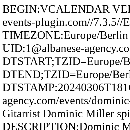
BEGIN:VCALENDAR VERS
events-plugin.com//7.3.5/
TIMEZONE:Europe/Berli
UID:1@albanese-agency.c
DTSTART;TZID=Europe/Be
DTEND;TZID=Europe/Berl
DTSTAMP:20240306T181622
agency.com/events/domini
Gitarrist Dominic Miller sp
DESCRIPTION:Dominic Miller