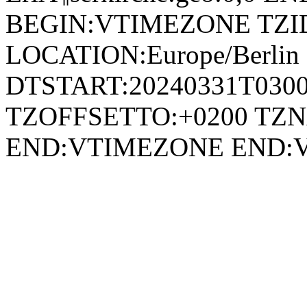
BEGIN:VTIMEZONE TZID:E
LOCATION:Europe/Berli
DTSTART:20240331T030
TZOFFSETTO:+0200 TZ
END:VTIMEZONE END: